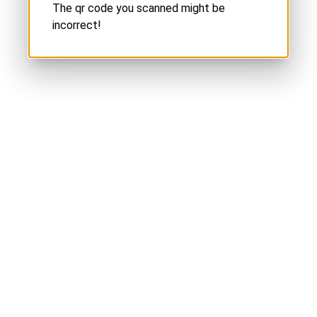
The qr code you scanned might be
incorrect!