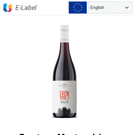
E-Label
English