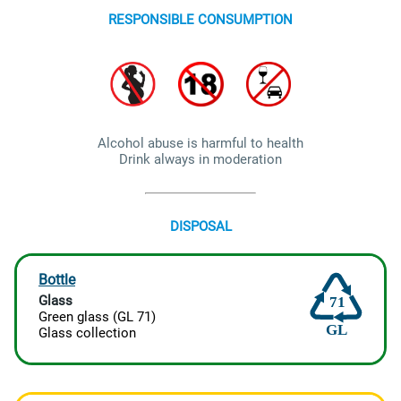
RESPONSIBLE CONSUMPTION
Alcohol abuse is harmful to health
Drink always in moderation
DISPOSAL
Bottle
Glass
71
Green glass (GL 71)
GL
Glass collection