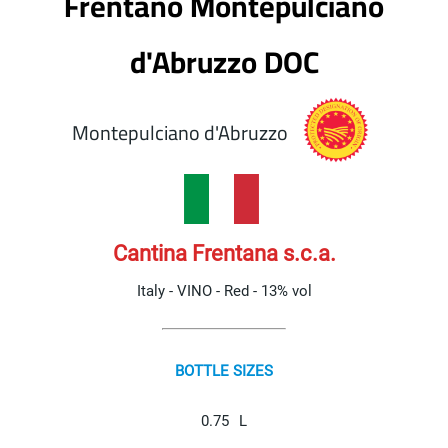
Frentano Montepulciano
d'Abruzzo DOC
Montepulciano d'Abruzzo
Cantina Frentana s.c.a.
Italy - VINO - Red - 13% vol
BOTTLE SIZES
0.75
L