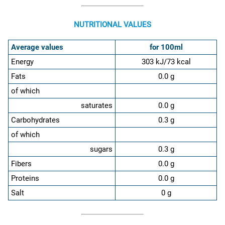
NUTRITIONAL VALUES
Average values
for 100ml
Energy
303 kJ/73 kcal
Fats
0.0 g
of which
saturates
0.0 g
Carbohydrates
0.3 g
of which
sugars
0.3 g
Fibers
0.0 g
Proteins
0.0 g
Salt
0 g