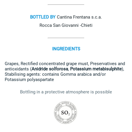
BOTTLED BY
Cantina Frentana s.c.a.
Rocca San Giovanni -Chieti
INGREDIENTS
Grapes
,
Rectified concentrated grape must
,
Preservatives and
antioxidants (
Anidride solforosa
,
Potassium metabisulphite
)
,
Stabilising agents: contains
Gomma arabica
and/or
Potassium polyaspartate
Bottling in a protective atmosphere is possible