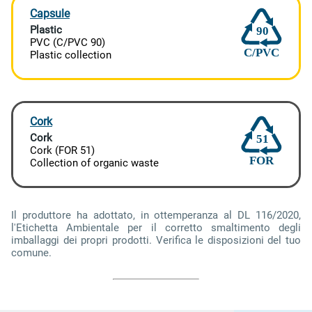
Capsule
Plastic
90
PVC (C/PVC 90)
C/PVC
Plastic collection
Cork
Cork
51
Cork (FOR 51)
FOR
Collection of organic waste
Il produttore ha adottato, in ottemperanza al DL 116/2020,
l'Etichetta Ambientale per il corretto smaltimento degli
imballaggi dei propri prodotti. Verifica le disposizioni del tuo
comune.